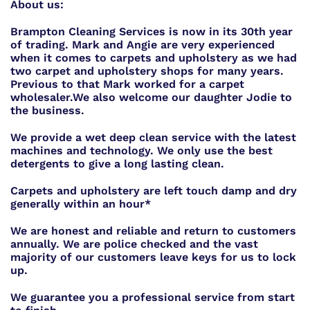
About us:
Brampton Cleaning Services is now in its 30th year
of trading. Mark and Angie are very experienced
when it comes to carpets and upholstery as we had
two carpet and upholstery shops for many years.
Previous to that Mark worked for a carpet
wholesaler.
We also welcome our daughter Jodie to
the business.
We provide a wet deep clean service with the latest
machines and technology. We only use the best
detergents to give a long lasting clean.
Carpets and upholstery are left touch damp and dry
generally within an hour*
We are honest and reliable and return to customers
annually. We are police checked and the vast
majority of our customers leave keys for us to lock
up.
We guarantee you a professional service from start