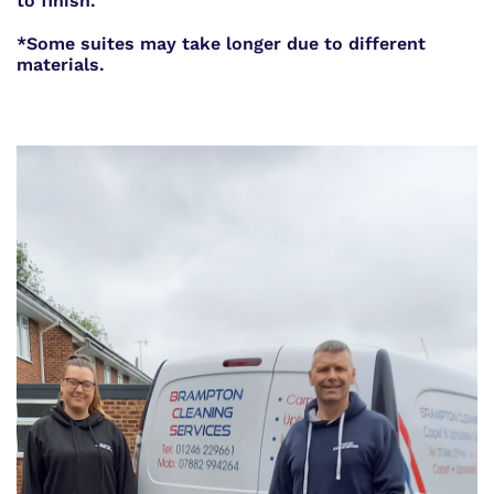
to finish.
*Some suites may take longer due to different
materials.