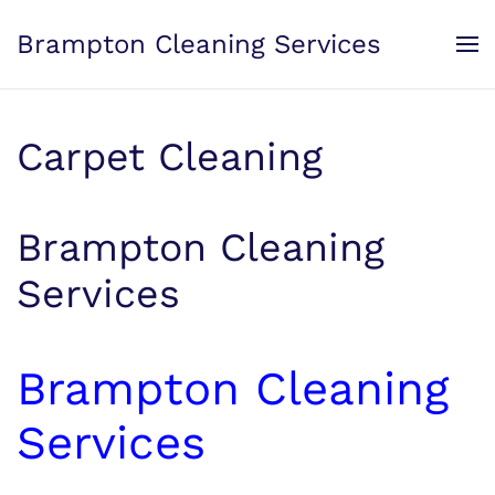
Brampton Cleaning Services
Skip to main content
Carpet Cleaning
Brampton Cleaning
Services
Brampton Cleaning
Services