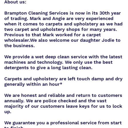
About us:
Brampton Cleaning Services is now in its 30th year
of trading. Mark and Angie are very experienced
when it comes to carpets and upholstery as we had
two carpet and upholstery shops for many years.
Previous to that Mark worked for a carpet
wholesaler.
We also welcome our daughter Jodie to
the business.
We provide a wet deep clean service with the latest
machines and technology. We only use the best
detergents to give a long lasting clean.
Carpets and upholstery are left touch damp and dry
generally within an hour*
We are honest and reliable and return to customers
annually. We are police checked and the vast
majority of our customers leave keys for us to lock
up.
We guarantee you a professional service from start