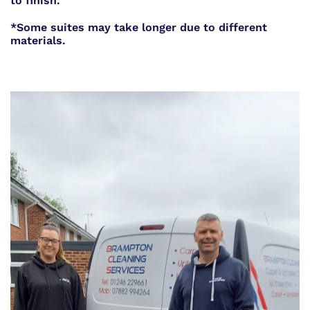
to finish.
*Some suites may take longer due to different
materials.