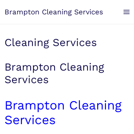
Brampton Cleaning Services
Skip to main content
Cleaning Services
Brampton Cleaning
Services
Brampton Cleaning
Services